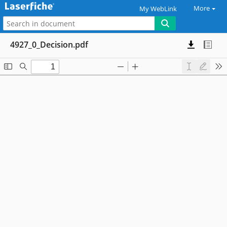
More
My WebLink
4927_0_Decision.pdf