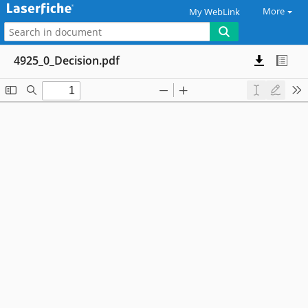
More
My WebLink
4925_0_Decision.pdf