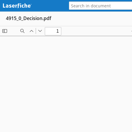
4915_0_Decision.pdf