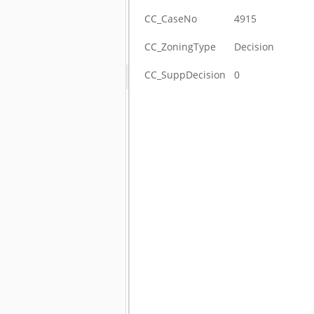
CC_CaseNo
4915
CC_ZoningType
Decision
CC_SuppDecision
0