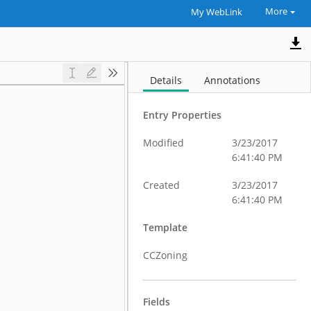
More
My WebLink
Details
Annotations
Entry Properties
Modified
3/23/2017
6:41:40 PM
Created
3/23/2017
6:41:40 PM
Template
CCZoning
Fields