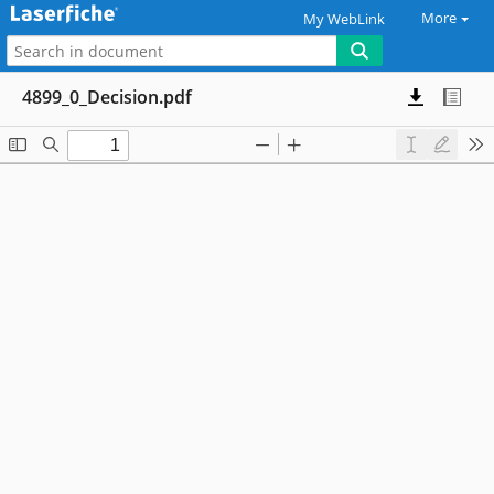
More
My WebLink
4899_0_Decision.pdf