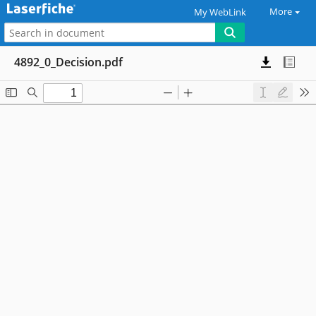
More
My WebLink
4892_0_Decision.pdf