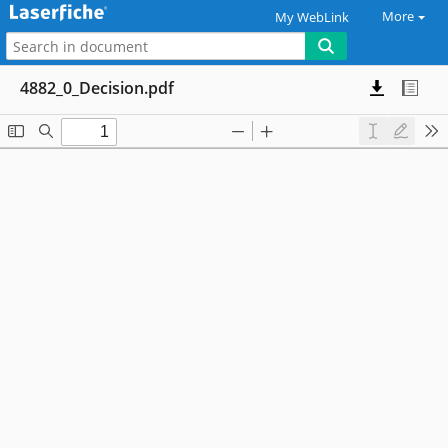
More
My WebLink
4882_0_Decision.pdf