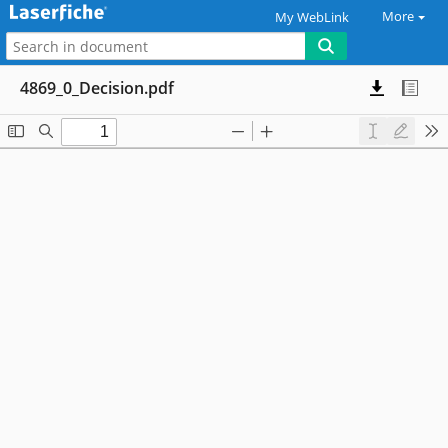
More
My WebLink
4869_0_Decision.pdf