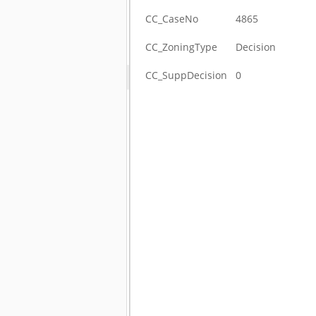
CC_CaseNo
4865
CC_ZoningType
Decision
CC_SuppDecision
0