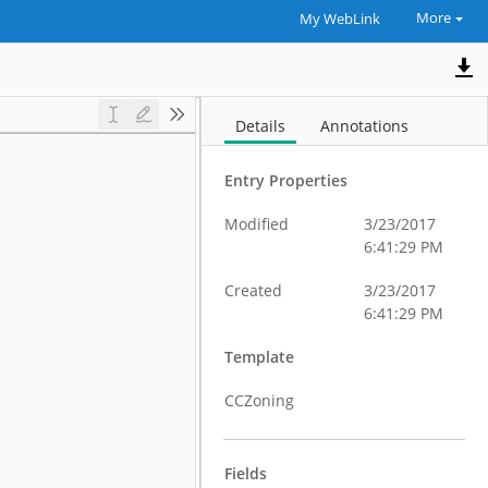
More
My WebLink
Details
Annotations
Entry Properties
Modified
3/23/2017
6:41:29 PM
Created
3/23/2017
6:41:29 PM
Template
CCZoning
Fields