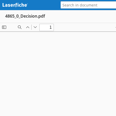
4865_0_Decision.pdf