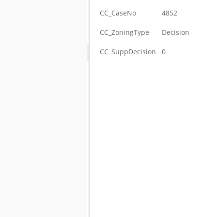
CC_CaseNo
4852
CC_ZoningType
Decision
CC_SuppDecision
0