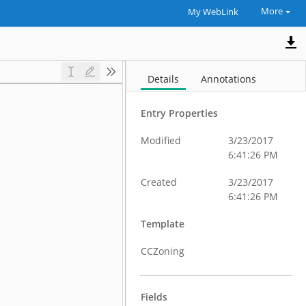
More
My WebLink
Details
Annotations
Entry Properties
Modified
3/23/2017
6:41:26 PM
Created
3/23/2017
6:41:26 PM
Template
CCZoning
Fields