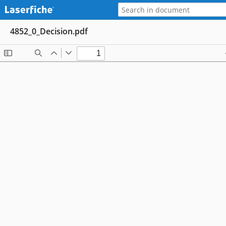
4852_0_Decision.pdf