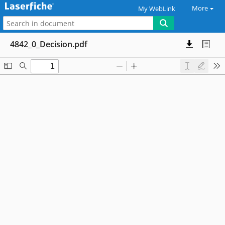
More
My WebLink
4842_0_Decision.pdf