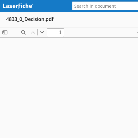
4833_0_Decision.pdf