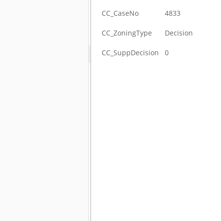
CC_CaseNo
4833
CC_ZoningType
Decision
CC_SuppDecision
0