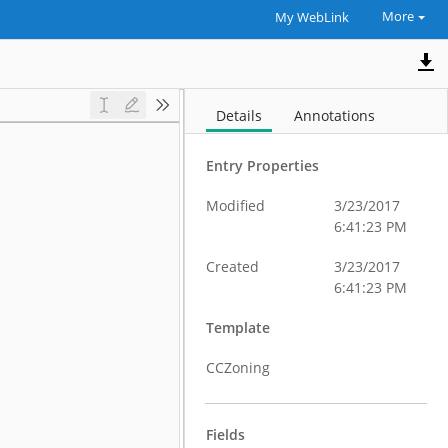
More
My WebLink
Details
Annotations
Entry Properties
Modified
3/23/2017
6:41:23 PM
Created
3/23/2017
6:41:23 PM
Template
CCZoning
Fields