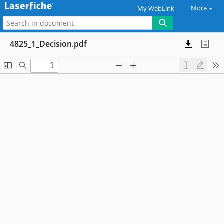
More
My WebLink
4825_1_Decision.pdf