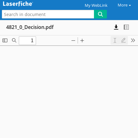
More
My WebLink
4821_0_Decision.pdf