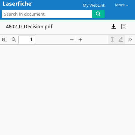
More
My WebLink
4802_0_Decision.pdf