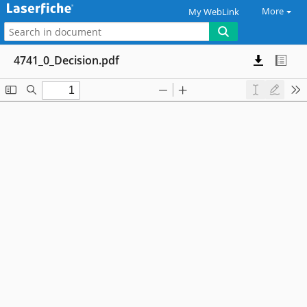
More
My WebLink
4741_0_Decision.pdf