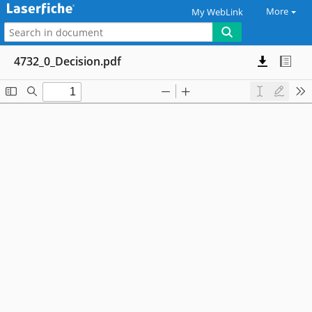
More
My WebLink
4732_0_Decision.pdf