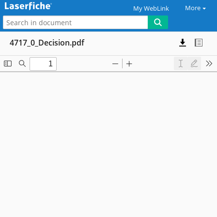
More
My WebLink
4717_0_Decision.pdf