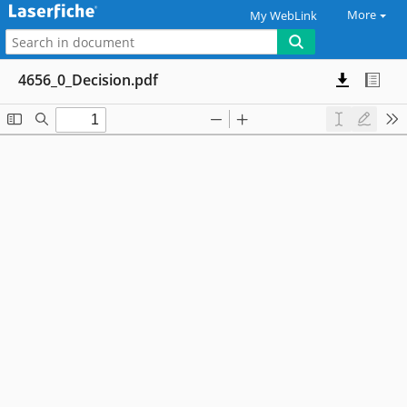
More
My WebLink
4656_0_Decision.pdf