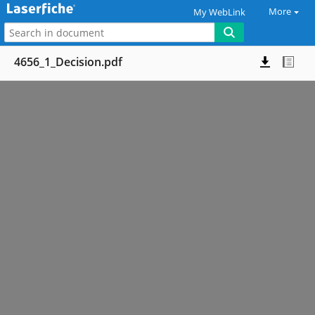
More
My WebLink
4656_1_Decision.pdf