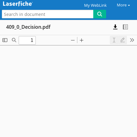
More
My WebLink
409_0_Decision.pdf