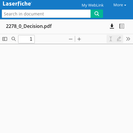
More
My WebLink
2278_0_Decision.pdf