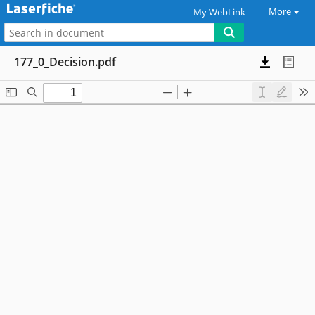
More
My WebLink
177_0_Decision.pdf