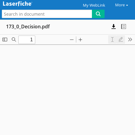
More
My WebLink
173_0_Decision.pdf