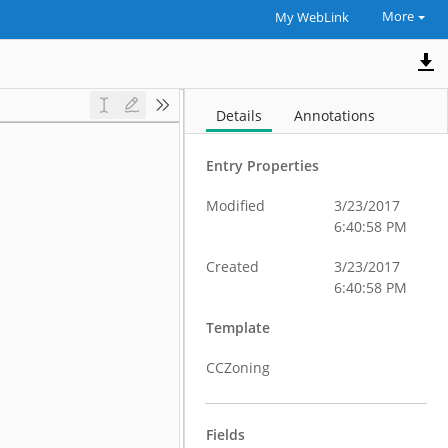
More
My WebLink
Details
Annotations
Entry Properties
Modified
3/23/2017
6:40:58 PM
Created
3/23/2017
6:40:58 PM
Template
CCZoning
Fields