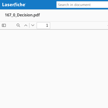
167_0_Decision.pdf