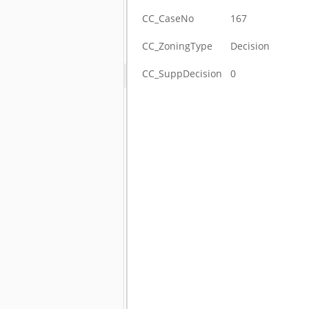
CC_CaseNo
167
CC_ZoningType
Decision
CC_SuppDecision
0