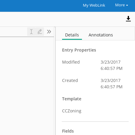
More
My WebLink
Details
Annotations
Entry Properties
Modified
3/23/2017
6:40:57 PM
Created
3/23/2017
6:40:57 PM
Template
CCZoning
Fields