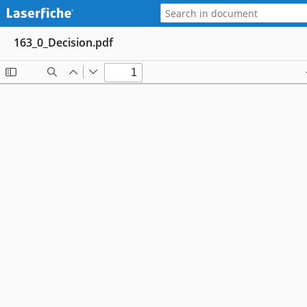
163_0_Decision.pdf