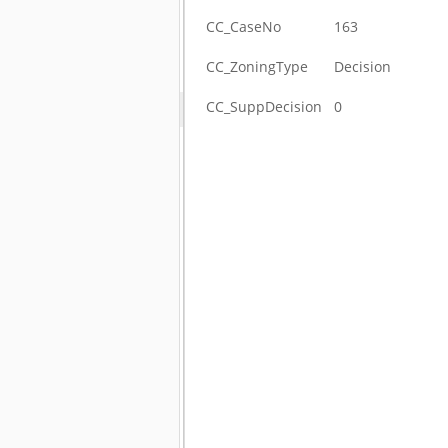
CC_CaseNo
163
CC_ZoningType
Decision
CC_SuppDecision
0