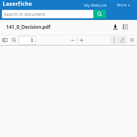
More
My WebLink
141_0_Decision.pdf