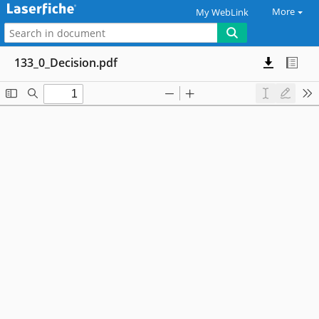
More
My WebLink
133_0_Decision.pdf