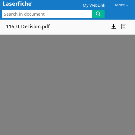
More
My WebLink
116_0_Decision.pdf