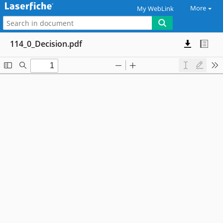
More
My WebLink
114_0_Decision.pdf