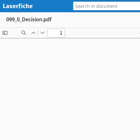
099_0_Decision.pdf