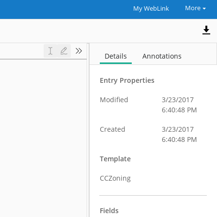
More
My WebLink
Details
Annotations
Entry Properties
Modified
3/23/2017
6:40:48 PM
Created
3/23/2017
6:40:48 PM
Template
CCZoning
Fields