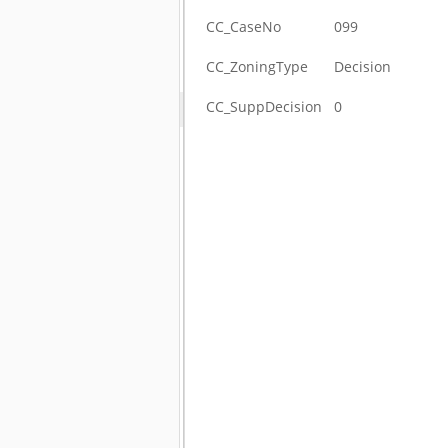
CC_CaseNo
099
CC_ZoningType
Decision
CC_SuppDecision
0