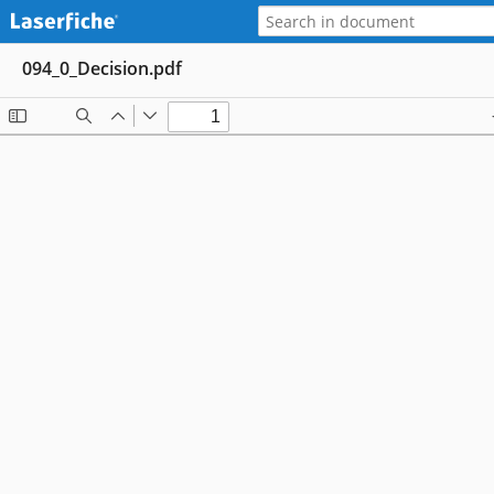
094_0_Decision.pdf