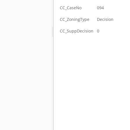
CC_CaseNo
094
CC_ZoningType
Decision
CC_SuppDecision
0