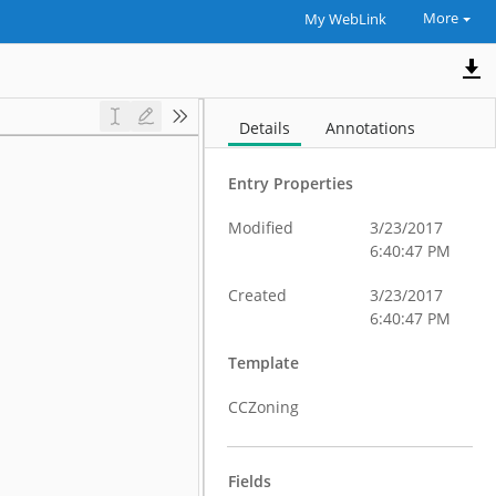
More
My WebLink
Details
Annotations
Entry Properties
Modified
3/23/2017
6:40:47 PM
Created
3/23/2017
6:40:47 PM
Template
CCZoning
Fields