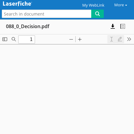
More
My WebLink
088_0_Decision.pdf