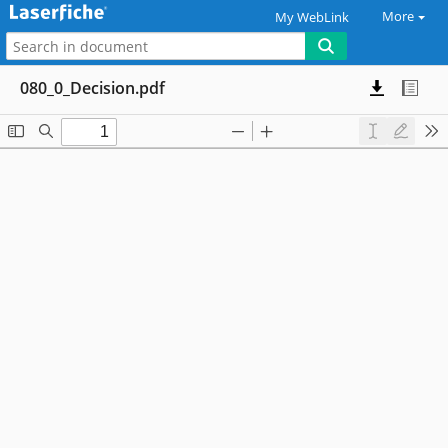
More
My WebLink
080_0_Decision.pdf