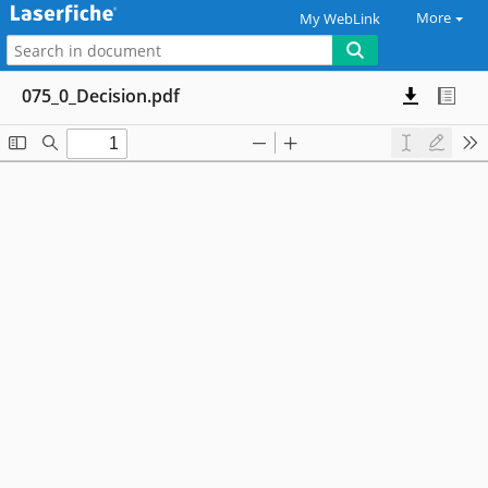
More
My WebLink
075_0_Decision.pdf