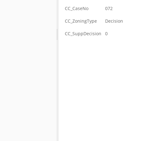
CC_CaseNo
072
CC_ZoningType
Decision
CC_SuppDecision
0