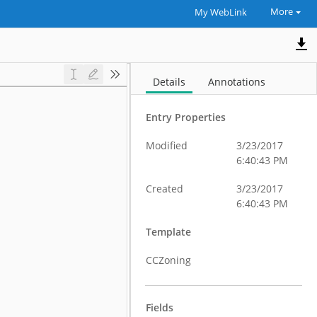
More
My WebLink
Details
Annotations
Entry Properties
Modified
3/23/2017
6:40:43 PM
Created
3/23/2017
6:40:43 PM
Template
CCZoning
Fields