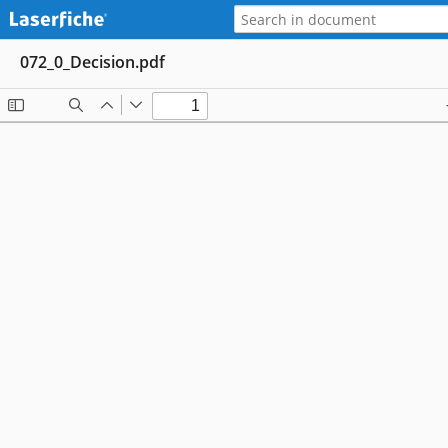
072_0_Decision.pdf