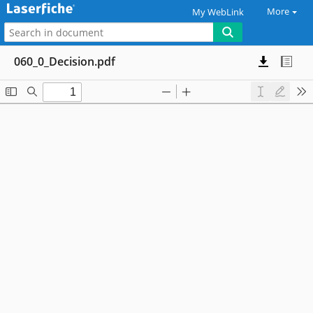
More
My WebLink
060_0_Decision.pdf