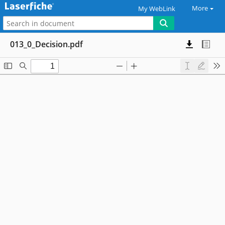
More
My WebLink
013_0_Decision.pdf