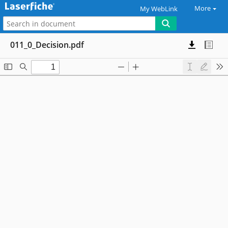
More
My WebLink
011_0_Decision.pdf