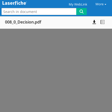
More
My WebLink
008_0_Decision.pdf