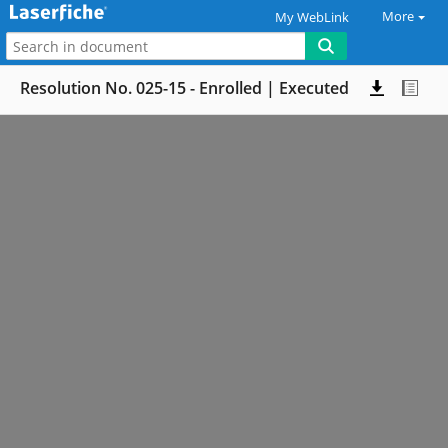
More
My WebLink
Resolution No. 025-15 - Enrolled | Executed