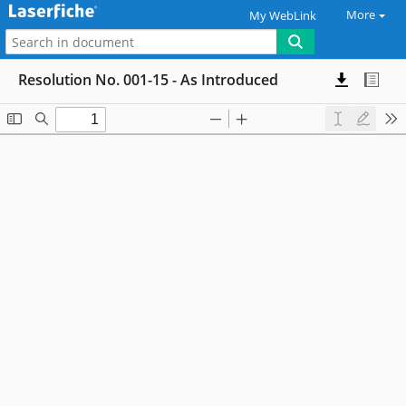
More
My WebLink
Resolution No. 001-15 - As Introduced