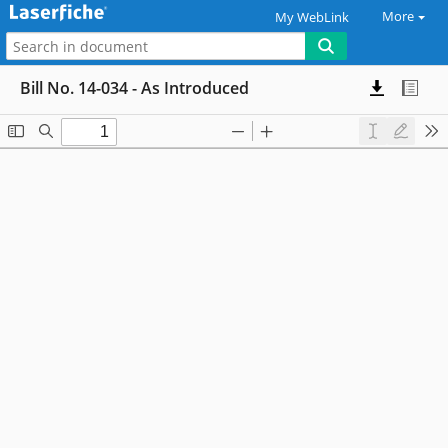
More
My WebLink
Bill No. 14-034 - As Introduced