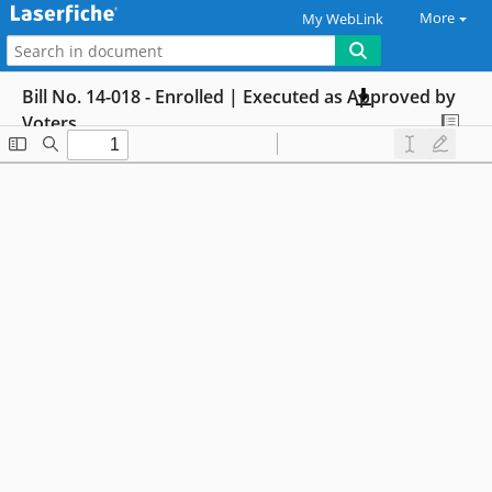
More
My WebLink
Bill No. 14-018 - Enrolled | Executed as Approved by
Voters