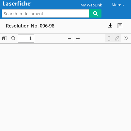
More
My WebLink
Resolution No. 006-98