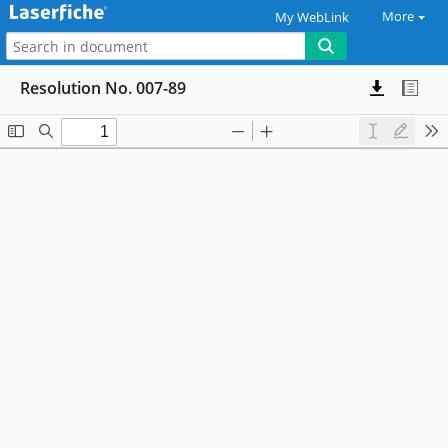
More
My WebLink
Resolution No. 007-89