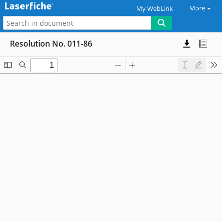
More
My WebLink
Resolution No. 011-86