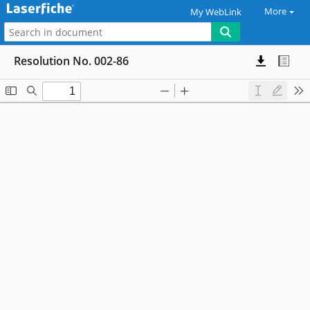
More
My WebLink
Resolution No. 002-86