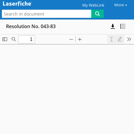
More
My WebLink
Resolution No. 043-83