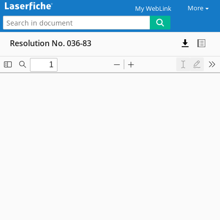
More
My WebLink
Resolution No. 036-83