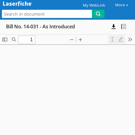
More
My WebLink
Bill No. 14-031 - As Introduced